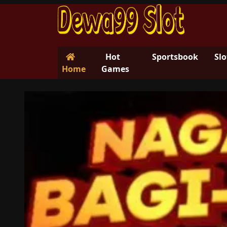
Hot
Sportsbook
Slo
Home
Games