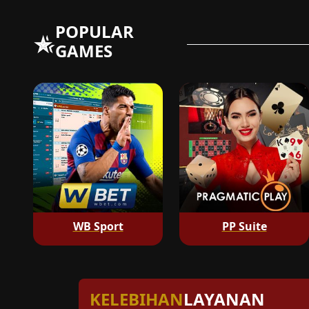
POPULAR
GAMES
WB Sport
PP Suite
KELEBIHAN
LAYANAN