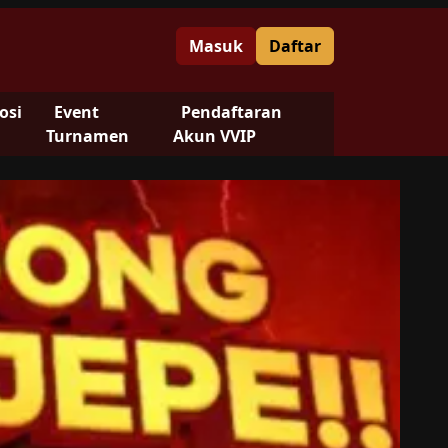
Masuk
Daftar
osi
Event
Pendaftaran
Turnamen
Akun VVIP