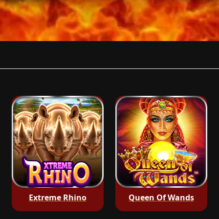
Extreme Rhino
Queen Of Wands