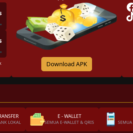
s
s
Download APK
k
RANSFER
E - WALLET
ANK LOKAL
SEMUA E-WALLET & QRIS
SEMUA 