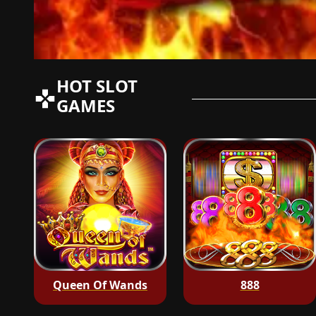
HOT SLOT
GAMES
Queen Of Wands
888