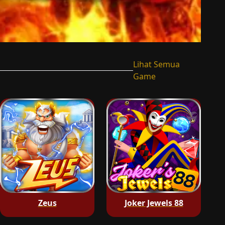
Lihat Semua
Game
Zeus
Joker Jewels 88