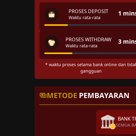
PROSES DEPOSIT
1 min
Waktu rata-rata
PROSES WITHDRAW
3 min
Waktu rata-rata
* waktu proses selama bank online dan tida
gangguan
METODE
PEMBAYARAN
BANK T
SEMUA B