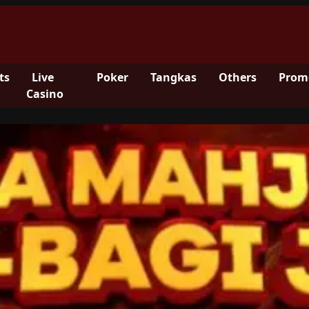
ts
Live
Poker
Tangkas
Others
Prom
Casino