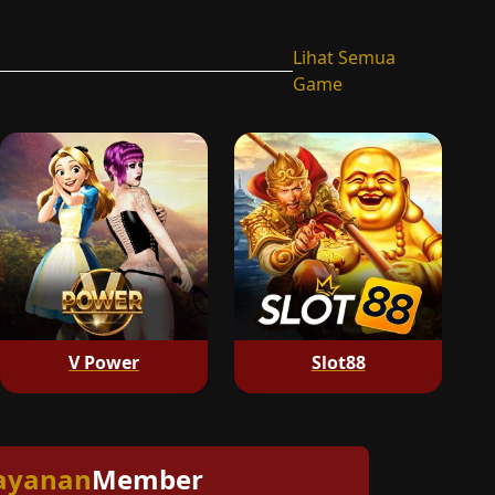
Lihat Semua
Game
V Power
Slot88
ayanan
Member