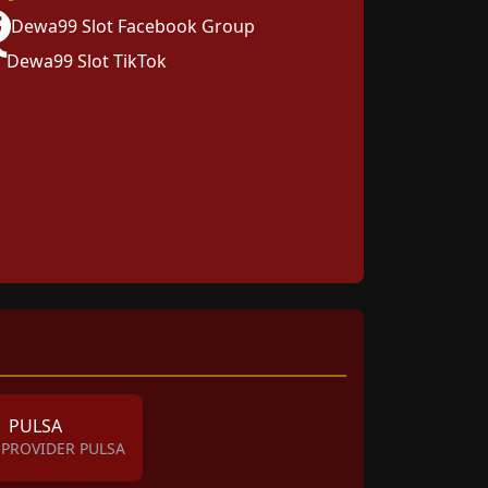
Dewa99 Slot Facebook Group
Dewa99 Slot TikTok
PULSA
PROVIDER PULSA