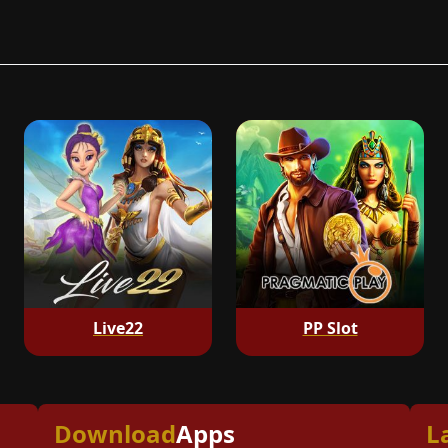
Live22
PP Slot
Download
Apps
L